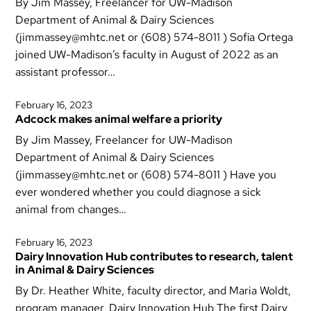
By Jim Massey, Freelancer for UW-Madison
Department of Animal & Dairy Sciences
(jimmassey@mhtc.net or (608) 574-8011 ) Sofia Ortega
joined UW-Madison’s faculty in August of 2022 as an
assistant professor…
February 16, 2023
Adcock makes animal welfare a priority
By Jim Massey, Freelancer for UW-Madison
Department of Animal & Dairy Sciences
(jimmassey@mhtc.net or (608) 574-8011 ) Have you
ever wondered whether you could diagnose a sick
animal from changes…
February 16, 2023
Dairy Innovation Hub contributes to research, talent
in Animal & Dairy Sciences
By Dr. Heather White, faculty director, and Maria Woldt,
program manager, Dairy Innovation Hub The first Dairy