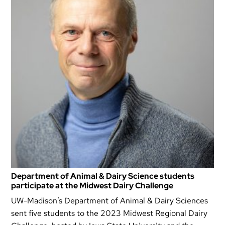
Department of Animal & Dairy Science students
participate at the Midwest Dairy Challenge
UW-Madison’s Department of Animal & Dairy Sciences
sent five students to the 2023 Midwest Regional Dairy