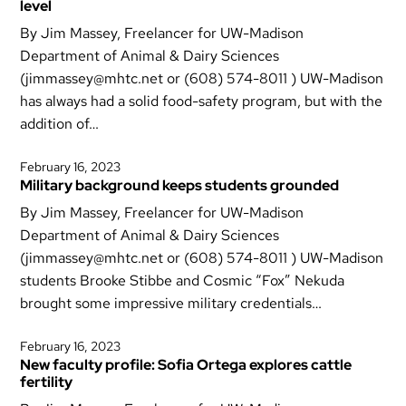
level
By Jim Massey, Freelancer for UW-Madison
Department of Animal & Dairy Sciences
(jimmassey@mhtc.net or (608) 574-8011 ) UW-Madison
has always had a solid food-safety program, but with the
addition of…
February 16, 2023
Military background keeps students grounded
By Jim Massey, Freelancer for UW-Madison
Department of Animal & Dairy Sciences
(jimmassey@mhtc.net or (608) 574-8011 ) UW-Madison
students Brooke Stibbe and Cosmic “Fox” Nekuda
brought some impressive military credentials…
February 16, 2023
New faculty profile: Sofia Ortega explores cattle
fertility