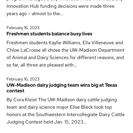
Innovation Hub funding decisions were made three
years ago – almost to the…
February 16, 2023
Freshmen students balance busy lives
Freshmen students Kaylie Williams, Ella Villeneuve and
Chloe LaCrosse all chose the UW-Madison Department
of Animal and Dairy Sciences for different reasons, and
so far, all three are pleased with…
February 16, 2023
UW-Madison dairy judging team wins big at Texas
contest
By Cora Kleist The UW-Madison dairy cattle judging
team and dairy science major Elise Bleck took top
honors at the Southwestern Intercollegiate Dairy Cattle
Judging Contest held Jan. 15, 2023…