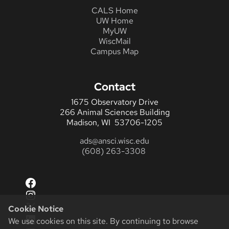
CALS Home
UW Home
MyUW
WiscMail
Campus Map
Contact
1675 Observatory Drive
266 Animal Sciences Building
Madison, WI 53706-1205
ads@ansci.wisc.edu
(608) 263-3308
Facebook
Instagram
X
Cookie Notice
LinkedIn
We use cookies on this site. By continuing to browse