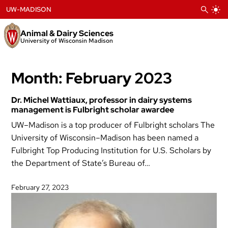
Skip
UW-MADISON
to
content
Animal & Dairy Sciences
University of Wisconsin Madison
Month:
February 2023
Dr. Michel Wattiaux, professor in dairy systems
management is Fulbright scholar awardee
UW–Madison is a top producer of Fulbright scholars The
University of Wisconsin–Madison has been named a
Fulbright Top Producing Institution for U.S. Scholars by
the Department of State’s Bureau of…
February 27, 2023