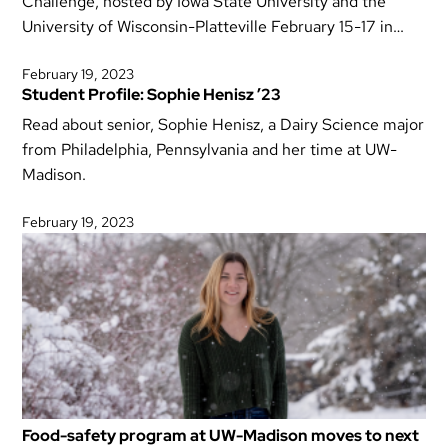
Challenge, hosted by Iowa State University and the
University of Wisconsin-Platteville February 15-17 in…
February 19, 2023
Student Profile: Sophie Henisz ’23
Read about senior, Sophie Henisz, a Dairy Science major
from Philadelphia, Pennsylvania and her time at UW-
Madison.
February 19, 2023
Food-safety program at UW-Madison moves to next