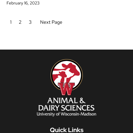
February 16, 2023
1
2
3
Next Page
Quick Links