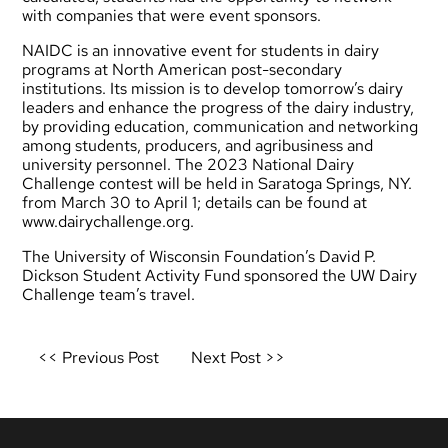
with companies that were event sponsors.
NAIDC is an innovative event for students in dairy
programs at North American post-secondary
institutions. Its mission is to develop tomorrow’s dairy
leaders and enhance the progress of the dairy industry,
by providing education, communication and networking
among students, producers, and agribusiness and
university personnel. The 2023 National Dairy
Challenge contest will be held in Saratoga Springs, NY.
from March 30 to April 1; details can be found at
www.dairychallenge.org
.
The University of Wisconsin Foundation’s David P.
Dickson Student Activity Fund sponsored the UW Dairy
Challenge team’s travel.
Post
<< Previous Post
Next Post >>
navigation