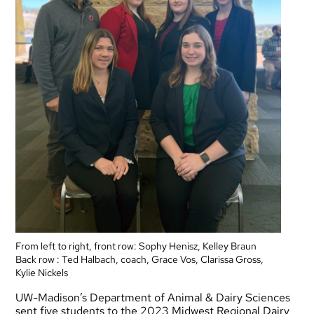
From left to right, front row: Sophy Henisz, Kelley Braun
Back row : Ted Halbach, coach, Grace Vos, Clarissa Gross,
Kylie Nickels
UW-Madison’s Department of Animal & Dairy Sciences
sent five students to the 2023 Midwest Regional Dairy