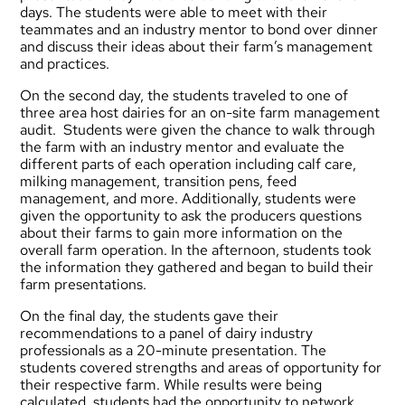
days. The students were able to meet with their
teammates and an industry mentor to bond over dinner
and discuss their ideas about their farm’s management
and practices.
On the second day, the students traveled to one of
three area host dairies for an on-site farm management
audit. Students were given the chance to walk through
the farm with an industry mentor and evaluate the
different parts of each operation including calf care,
milking management, transition pens, feed
management, and more. Additionally, students were
given the opportunity to ask the producers questions
about their farms to gain more information on the
overall farm operation. In the afternoon, students took
the information they gathered and began to build their
farm presentations.
On the final day, the students gave their
recommendations to a panel of dairy industry
professionals as a 20-minute presentation. The
students covered strengths and areas of opportunity for
their respective farm. While results were being
calculated, students had the opportunity to network