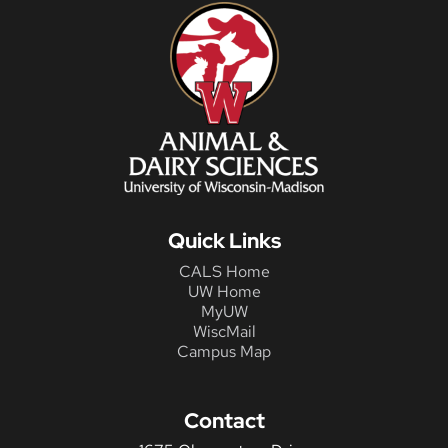
Quick Links
CALS Home
UW Home
MyUW
WiscMail
Campus Map
Contact