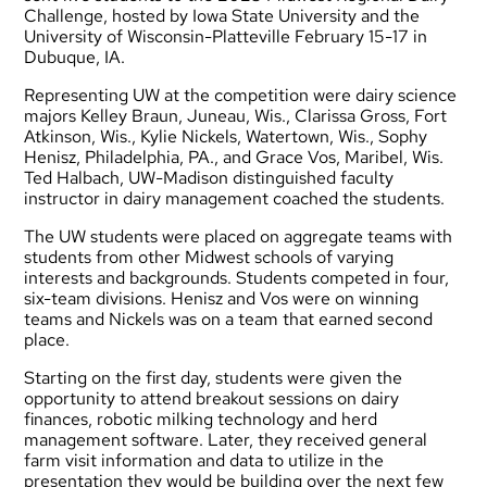
Challenge, hosted by Iowa State University and the
University of Wisconsin-Platteville February 15-17 in
Dubuque, IA.
Representing UW at the competition were dairy science
majors Kelley Braun, Juneau, Wis., Clarissa Gross, Fort
Atkinson, Wis., Kylie Nickels, Watertown, Wis., Sophy
Henisz, Philadelphia, PA., and Grace Vos, Maribel, Wis.
Ted Halbach, UW-Madison distinguished faculty
instructor in dairy management coached the students.
The UW students were placed on aggregate teams with
students from other Midwest schools of varying
interests and backgrounds. Students competed in four,
six-team divisions. Henisz and Vos were on winning
teams and Nickels was on a team that earned second
place.
Starting on the first day, students were given the
opportunity to attend breakout sessions on dairy
finances, robotic milking technology and herd
management software. Later, they received general
farm visit information and data to utilize in the
presentation they would be building over the next few