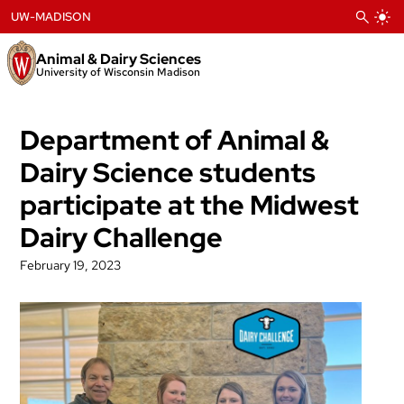
Skip
UW-MADISON
to
content
Animal & Dairy Sciences
University of Wisconsin Madison
Department of Animal &
Dairy Science students
participate at the Midwest
Dairy Challenge
February 19, 2023