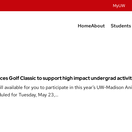
MyUW
Home
About
Students
Contact Us
Prospec
Studen
History
Undergr
Facilities
Graduat
People
ences Golf Classic to support high impact undergrad activit
Post Do
l available for you to participate in this year’s UW-Madison An
Dairy Innovatio
eduled for Tuesday, May 23,…
Meat Science & A
Discovery
Retail & Services