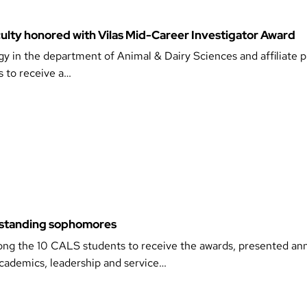
ulty honored with Vilas Mid-Career Investigator Award
gy in the department of Animal & Dairy Sciences and affiliate p
s to receive a…
standing sophomores
ng the 10 CALS students to receive the awards, presented ann
ademics, leadership and service…