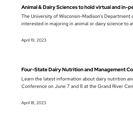
Animal & Dairy Sciences to hold virtual and in
The University of Wisconsin-Madison’s Department of
interested in majoring in animal or dairy science to a
April 19, 2023
Four-State Dairy Nutrition and Management Co
Learn the latest information about dairy nutritio
Conference on June 7 and 8 at the Grand River Ce
April 18, 2023