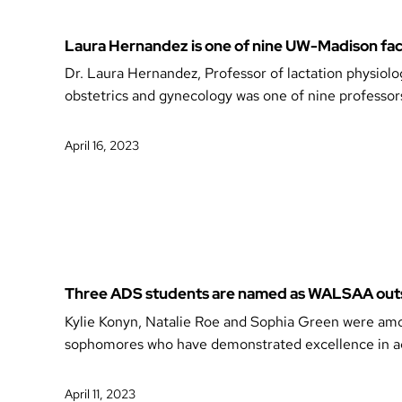
Laura Hernandez is one of nine UW-Madison fac
Dr. Laura Hernandez, Professor of lactation physiolo
obstetrics and gynecology was one of nine professor
April 16, 2023
Three ADS students are named as WALSAA out
Kylie Konyn, Natalie Roe and Sophia Green were amo
sophomores who have demonstrated excellence in ac
April 11, 2023