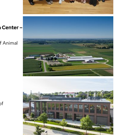
h Center –
of Animal
of