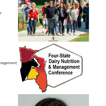
e
Management