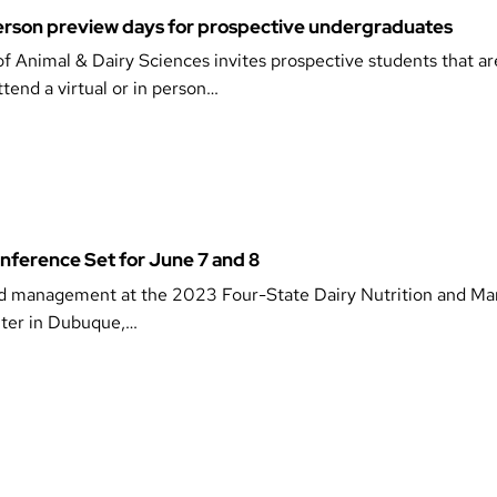
-person preview days for prospective undergraduates
 Animal & Dairy Sciences invites prospective students that ar
ttend a virtual or in person…
nference Set for June 7 and 8
n and management at the 2023 Four-State Dairy Nutrition and 
nter in Dubuque,…