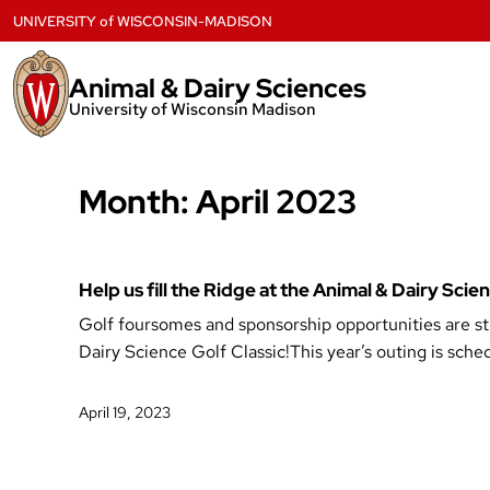
Skip
UNIVERSITY
of
WISCONSIN-MADISON
to
content
Animal & Dairy Sciences
University of Wisconsin Madison
Month:
April 2023
Help us fill the Ridge at the Animal & Dairy Sci
Golf foursomes and sponsorship opportunities are stil
Dairy Science Golf Classic!This year’s outing is sch
April 19, 2023