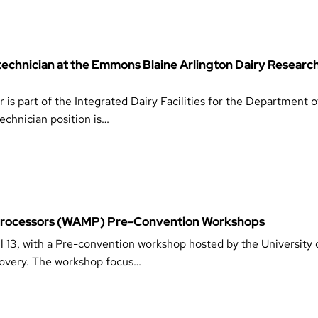
 technician at the Emmons Blaine Arlington Dairy Researc
s part of the Integrated Dairy Facilities for the Department 
chnician position is…
 Processors (WAMP) Pre-Convention Workshops
l 13, with a Pre-convention workshop hosted by the University 
covery. The workshop focus…