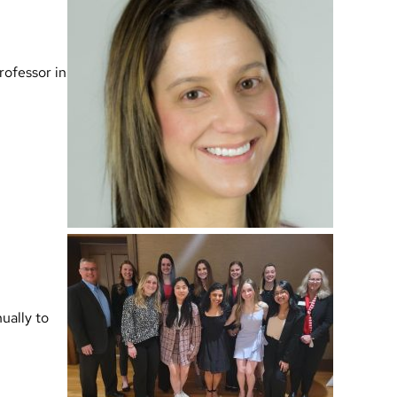
rofessor in
ually to