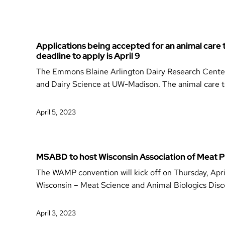
Applications being accepted for an animal care
deadline to apply is April 9
The Emmons Blaine Arlington Dairy Research Center i
and Dairy Science at UW-Madison. The animal care te
April 5, 2023
MSABD to host Wisconsin Association of Meat
The WAMP convention will kick off on Thursday, Apri
Wisconsin – Meat Science and Animal Biologics Dis
April 3, 2023