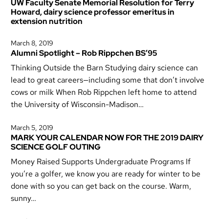
UW Faculty Senate Memorial Resolution for Terry
Howard, dairy science professor emeritus in
extension nutrition
March 8, 2019
Alumni Spotlight – Rob Rippchen BS’95
Thinking Outside the Barn Studying dairy science can
lead to great careers—including some that don’t involve
cows or milk When Rob Rippchen left home to attend
the University of Wisconsin-Madison…
March 5, 2019
MARK YOUR CALENDAR NOW FOR THE 2019 DAIRY
SCIENCE GOLF OUTING
Money Raised Supports Undergraduate Programs If
you’re a golfer, we know you are ready for winter to be
done with so you can get back on the course. Warm,
sunny…