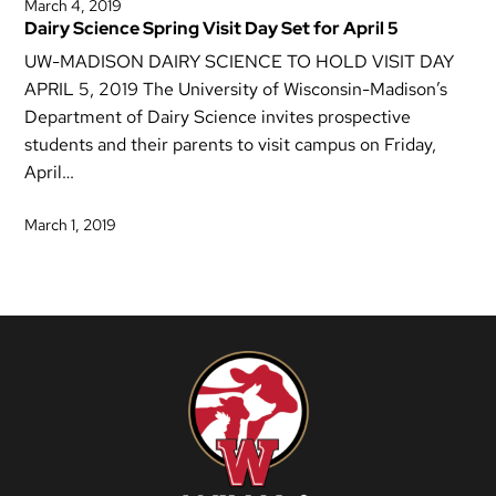
March 4, 2019
Dairy Science Spring Visit Day Set for April 5
UW-MADISON DAIRY SCIENCE TO HOLD VISIT DAY
APRIL 5, 2019 The University of Wisconsin-Madison’s
Department of Dairy Science invites prospective
students and their parents to visit campus on Friday,
April…
March 1, 2019