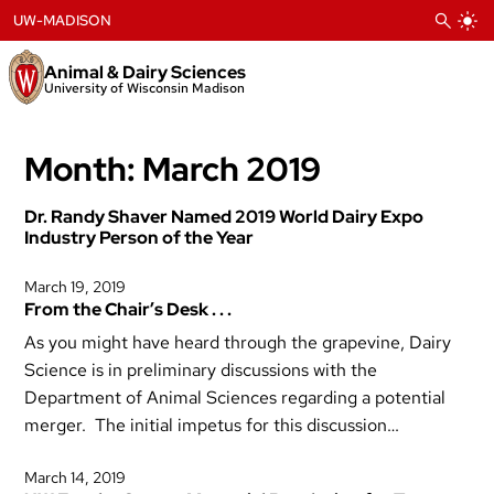
Skip
UW-MADISON
to
content
Animal & Dairy Sciences
University of Wisconsin Madison
Month:
March 2019
Dr. Randy Shaver Named 2019 World Dairy Expo
Industry Person of the Year
March 19, 2019
From the Chair’s Desk . . .
As you might have heard through the grapevine, Dairy
Science is in preliminary discussions with the
Department of Animal Sciences regarding a potential
merger. The initial impetus for this discussion…
March 14, 2019