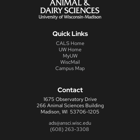
Quick Links
CALS Home
UW Home
MyUW
WiscMail
Campus Map
Contact
1675 Observatory Drive
266 Animal Sciences Building
Madison, WI 53706-1205
ads@ansci.wisc.edu
(608) 263-3308