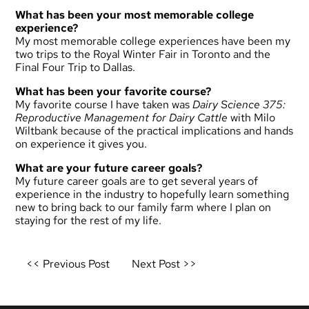
What has been your most memorable college
experience?
My most memorable college experiences have been my
two trips to the Royal Winter Fair in Toronto and the
Final Four Trip to Dallas.
What has been your favorite course?
My favorite course I have taken was
Dairy Science 375:
Reproductive Management for Dairy Cattle
with Milo
Wiltbank because of the practical implications and hands
on experience it gives you.
What are your future career goals?
My future career goals are to get several years of
experience in the industry to hopefully learn something
new to bring back to our family farm where I plan on
staying for the rest of my life.
Post
<< Previous Post
Next Post >>
navigation