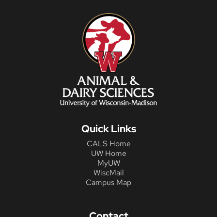
Quick Links
CALS Home
UW Home
MyUW
WiscMail
Campus Map
Contact