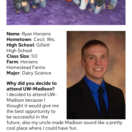
Name
: Ryan Horsens
Hometown
: Cecil, Wis.
High School
: Gillett
High School
Class Size
: 50
Farm
: Horsens
Homestead Farms
Major
: Dairy Science
Why did you decide to
attend UW-Madison?
I decided to attend UW-
Madison because I
thought it would give me
the best opportunity to
be successful in the
future, also my uncle made Madison sound like a pretty
cool place where I could have fun.