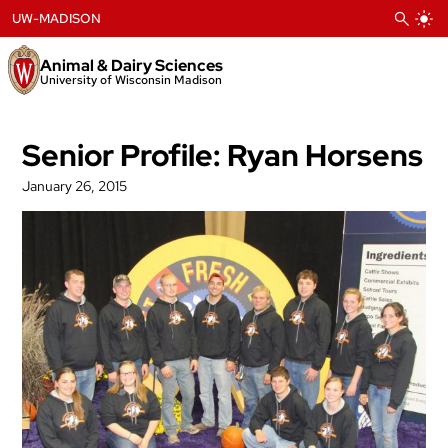
Skip
UW-MADISON
to
content
Animal & Dairy Sciences
University of Wisconsin Madison
Senior Profile: Ryan Horsens
January 26, 2015