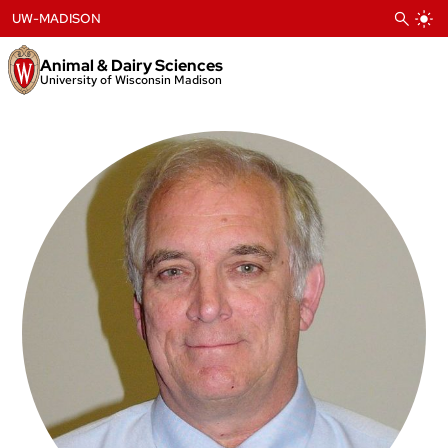
Skip
UW-MADISON
to
content
Animal & Dairy Sciences
University of Wisconsin Madison