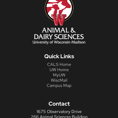
Quick Links
CALS Home
UW Home
MyUW
WiscMail
Campus Map
Contact
1675 Observatory Drive
266 Animal Sciences Building