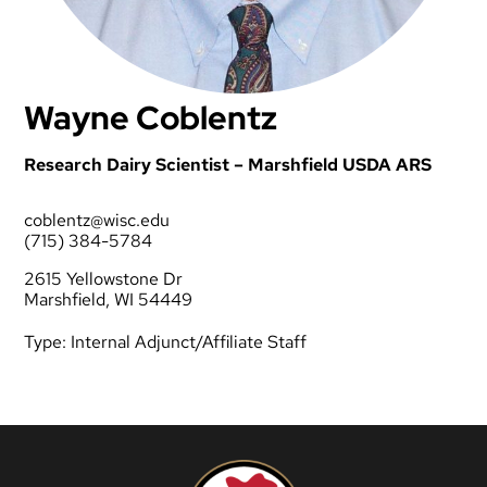
Wayne Coblentz
Research Dairy Scientist – Marshfield USDA ARS
coblentz@wisc.edu
(715) 384-5784
2615 Yellowstone Dr
Marshfield, WI 54449
Type:
Internal Adjunct/Affiliate Staff