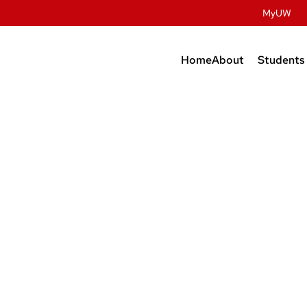
MyUW
Home
About
Students
Contact Us
Prospec
Studen
History
Undergr
Facilities
Graduat
People
Post Do
Dairy Innovatio
Meat Science & A
Discovery
Retail & Services