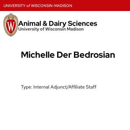
Skip
UNIVERSITY
of
WISCONSIN-MADISON
to
content
Animal & Dairy Sciences
University of Wisconsin Madison
Michelle Der Bedrosian
Type:
Internal Adjunct/Affiliate Staff