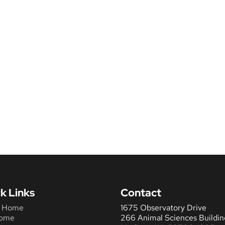
k Links
Contact
 Home
1675 Observatory Drive
ome
266 Animal Sciences Buildin