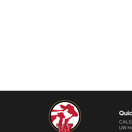
Quic
CALS
UW H