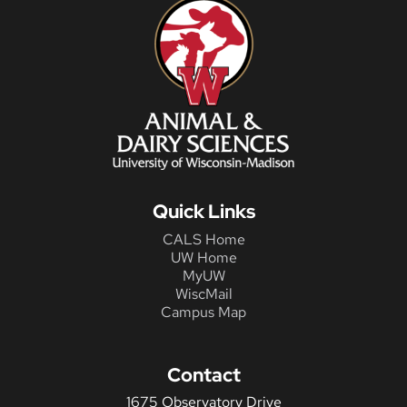
Quick Links
CALS Home
UW Home
MyUW
WiscMail
Campus Map
Contact
1675 Observatory Drive