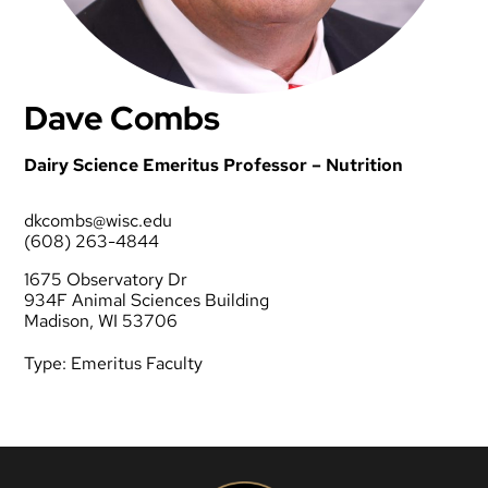
Dave Combs
Dairy Science Emeritus Professor – Nutrition
dkcombs@wisc.edu
(608) 263-4844
1675 Observatory Dr
934F Animal Sciences Building
Madison, WI 53706
Type:
Emeritus Faculty