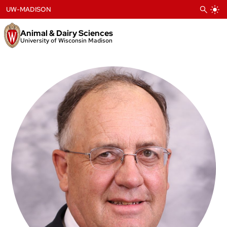
Skip
UW-MADISON
to
content
Animal & Dairy Sciences
University of Wisconsin Madison