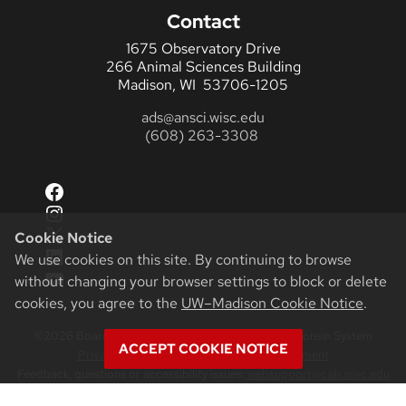
Contact
1675 Observatory Drive
266 Animal Sciences Building
Madison, WI 53706-1205
ads@ansci.wisc.edu
(608) 263-3308
Facebook
Instagram
X
Cookie Notice
LinkedIn
We use cookies on this site. By continuing to browse
YouTube
without changing your browser settings to block or delete
cookies, you agree to the
UW–Madison Cookie Notice
.
©2026 Board of Regents of the University of Wisconsin System
ACCEPT COOKIE NOTICE
Privacy Notice
|
Non-Discrimination Statement
Feedback, questions or accessibility issues:
websupport@cals.wisc.edu
Login
Request Help
Help Docs