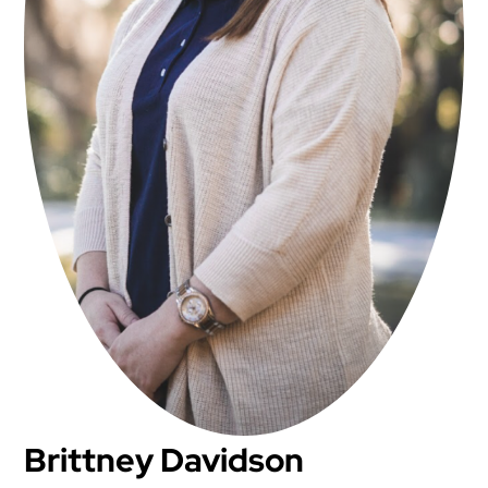
Brittney Davidson