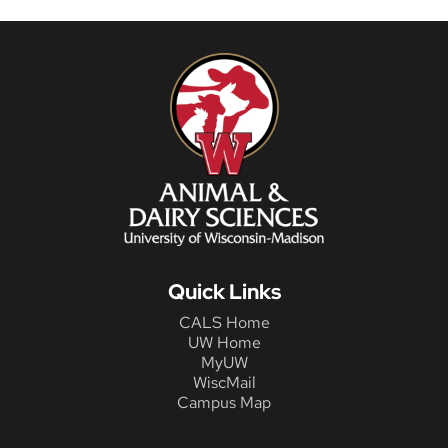
Quick Links
CALS Home
UW Home
MyUW
WiscMail
Campus Map