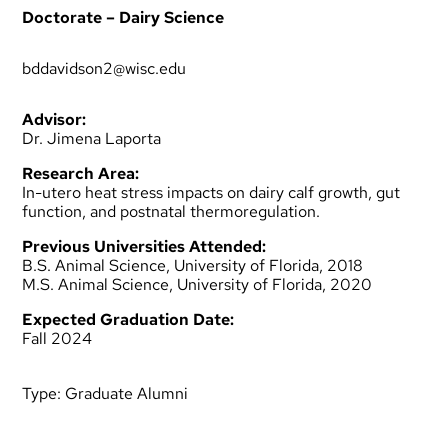
Doctorate – Dairy Science
bddavidson2@wisc.edu
Advisor:
Dr. Jimena Laporta
Research Area:
In-utero heat stress impacts on dairy calf growth, gut
function, and postnatal thermoregulation.
Previous Universities Attended:
B.S. Animal Science, University of Florida, 2018
M.S. Animal Science, University of Florida, 2020
Expected Graduation Date:
Fall 2024
Type:
Graduate Alumni