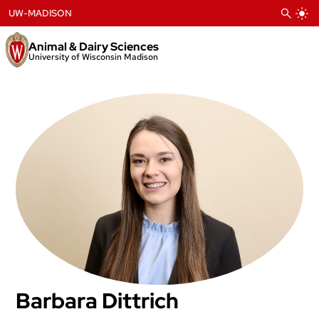
Skip
UW-MADISON
to
content
Animal & Dairy Sciences
University of Wisconsin Madison
Barbara Dittrich