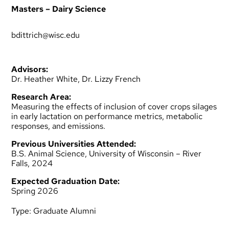
Masters – Dairy Science
bdittrich@wisc.edu
Advisors:
Dr. Heather White, Dr. Lizzy French
Research Area:
Measuring the effects of inclusion of cover crops silages
in early lactation on performance metrics, metabolic
responses, and emissions.
Previous Universities Attended:
B.S. Animal Science, University of Wisconsin – River
Falls, 2024
Expected Graduation Date:
Spring 2026
Type:
Graduate Alumni