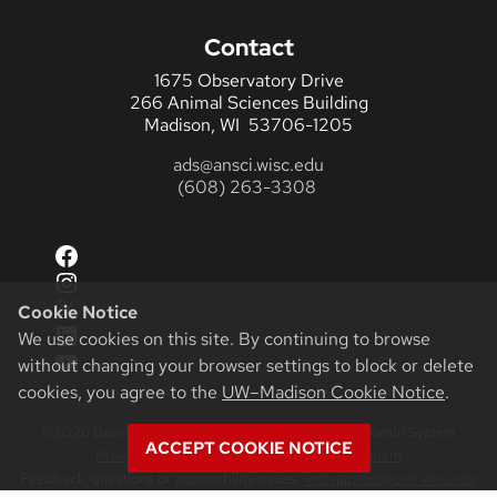
Contact
1675 Observatory Drive
266 Animal Sciences Building
Madison, WI 53706-1205
ads@ansci.wisc.edu
(608) 263-3308
Facebook
Instagram
X
Cookie Notice
LinkedIn
We use cookies on this site. By continuing to browse
YouTube
without changing your browser settings to block or delete
cookies, you agree to the
UW–Madison Cookie Notice
.
©2026 Board of Regents of the University of Wisconsin System
ACCEPT COOKIE NOTICE
Privacy Notice
|
Non-Discrimination Statement
Feedback, questions or accessibility issues:
websupport@cals.wisc.edu