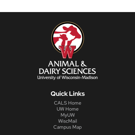
Quick Links
CALS Home
UW Home
MyUW
WiscMail
Campus Map