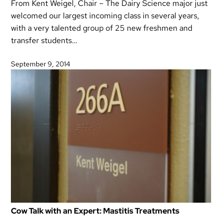
From Kent Weigel, Chair – The Dairy Science major just
welcomed our largest incoming class in several years,
with a very talented group of 25 new freshmen and
transfer students…
September 9, 2014
Cow Talk with an Expert: Mastitis Treatments