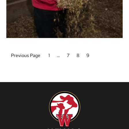
Previous Page
1
…
7
8
9