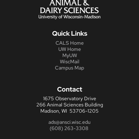
Quick Links
CALS Home
UW Home
MyUW
WiscMail
Campus Map
Contact
1675 Observatory Drive
266 Animal Sciences Building
Madison, WI 53706-1205
ads@ansci.wisc.edu
(608) 263-3308