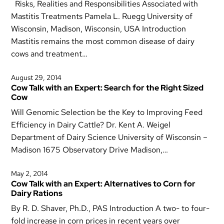
Risks, Realities and Responsibilities Associated with
Mastitis Treatments Pamela L. Ruegg University of
Wisconsin, Madison, Wisconsin, USA Introduction
Mastitis remains the most common disease of dairy
cows and treatment…
August 29, 2014
Cow Talk with an Expert: Search for the Right Sized
Cow
Will Genomic Selection be the Key to Improving Feed
Efficiency in Dairy Cattle? Dr. Kent A. Weigel
Department of Dairy Science University of Wisconsin –
Madison 1675 Observatory Drive Madison,…
May 2, 2014
Cow Talk with an Expert: Alternatives to Corn for
Dairy Rations
By R. D. Shaver, Ph.D., PAS Introduction A two- to four-
fold increase in corn prices in recent years over