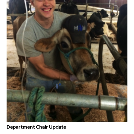
Department Chair Update