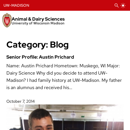
Skip
UW-MADISON
to
content
Animal & Dairy Sciences
University of Wisconsin Madison
Category:
Blog
Senior Profile: Austin Prichard
Name: Austin Prichard Hometown: Muskego, WI Major:
Dairy Science Why did you decide to attend UW-
Madison? I had family history at UW-Madison. My father
is an alumnus and received his…
October 7, 2014