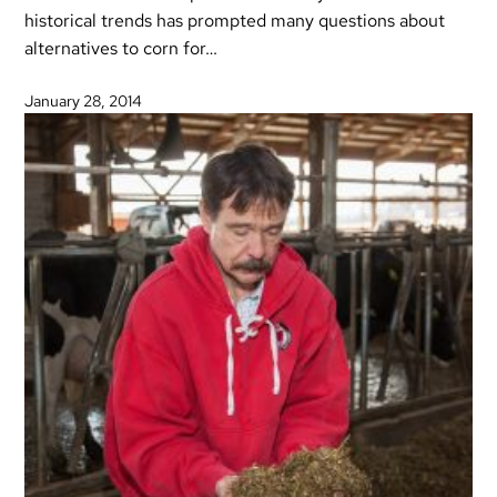
historical trends has prompted many questions about
alternatives to corn for…
January 28, 2014