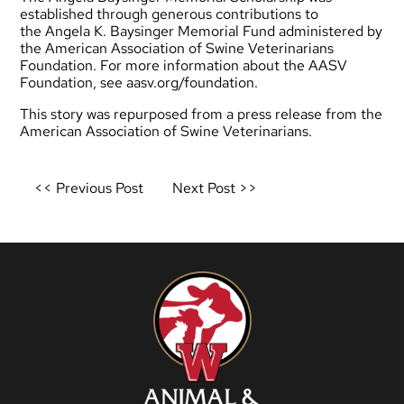
established through generous contributions to
the Angela K. Baysinger Memorial Fund administered by
the American Association of Swine Veterinarians
Foundation. For more information about the AASV
Foundation, see
aasv.org/foundation
.
This story was repurposed from a press release from the
American Association of Swine Veterinarians.
Post
<< Previous Post
Next Post >>
navigation