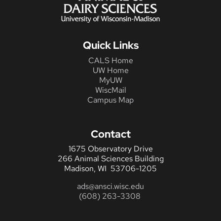
Quick Links
CALS Home
UW Home
MyUW
WiscMail
Campus Map
Contact
1675 Observatory Drive
266 Animal Sciences Building
Madison, WI 53706-1205
ads@ansci.wisc.edu
(608) 263-3308