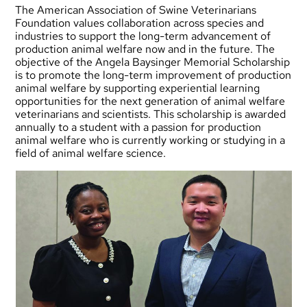
The American Association of Swine Veterinarians
Foundation values collaboration across species and
industries to support the long-term advancement of
production animal welfare now and in the future. The
objective of the Angela Baysinger Memorial Scholarship
is to promote the long-term improvement of production
animal welfare by supporting experiential learning
opportunities for the next generation of animal welfare
veterinarians and scientists. This scholarship is awarded
annually to a student with a passion for production
animal welfare who is currently working or studying in a
field of animal welfare science.