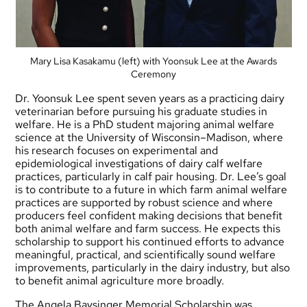
Mary Lisa Kasakamu (left) with Yoonsuk Lee at the Awards
Ceremony
Dr. Yoonsuk Lee spent seven years as a practicing dairy
veterinarian before pursuing his graduate studies in
welfare. He is a PhD student majoring animal welfare
science at the University of Wisconsin–Madison, where
his research focuses on experimental and
epidemiological investigations of dairy calf welfare
practices, particularly in calf pair housing. Dr. Lee’s goal
is to contribute to a future in which farm animal welfare
practices are supported by robust science and where
producers feel confident making decisions that benefit
both animal welfare and farm success. He expects this
scholarship to support his continued efforts to advance
meaningful, practical, and scientifically sound welfare
improvements, particularly in the dairy industry, but also
to benefit animal agriculture more broadly.
The Angela Baysinger Memorial Scholarship was