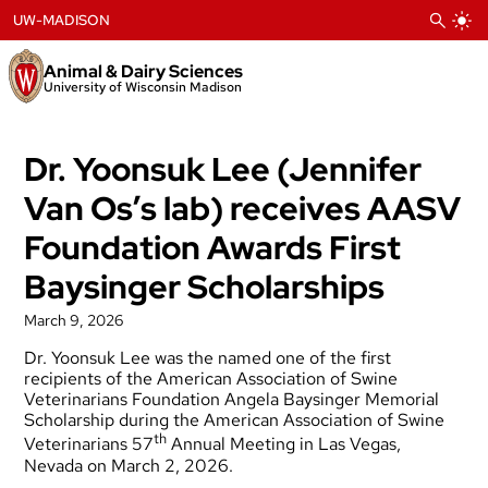
Skip
UW-MADISON
to
content
Animal & Dairy Sciences
University of Wisconsin Madison
Dr. Yoonsuk Lee (Jennifer
Van Os’s lab) receives AASV
Foundation Awards First
Baysinger Scholarships
March 9, 2026
Dr. Yoonsuk Lee was the named one of the first
recipients of the American Association of Swine
Veterinarians Foundation Angela Baysinger Memorial
Scholarship during the American Association of Swine
th
Veterinarians 57
Annual Meeting in Las Vegas,
Nevada on March 2, 2026.