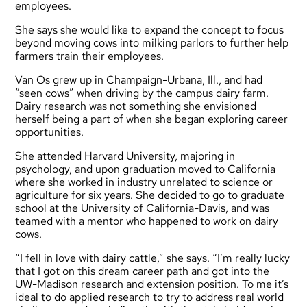
employees.
She says she would like to expand the concept to focus
beyond moving cows into milking parlors to further help
farmers train their employees.
Van Os grew up in Champaign-Urbana, Ill., and had
“seen cows” when driving by the campus dairy farm.
Dairy research was not something she envisioned
herself being a part of when she began exploring career
opportunities.
She attended Harvard University, majoring in
psychology, and upon graduation moved to California
where she worked in industry unrelated to science or
agriculture for six years. She decided to go to graduate
school at the University of California-Davis, and was
teamed with a mentor who happened to work on dairy
cows.
“I fell in love with dairy cattle,” she says. “I’m really lucky
that I got on this dream career path and got into the
UW-Madison research and extension position. To me it’s
ideal to do applied research to try to address real world