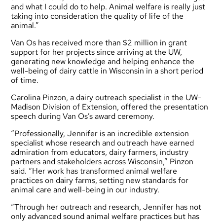
and what I could do to help. Animal welfare is really just
taking into consideration the quality of life of the
animal.”
Van Os has received more than $2 million in grant
support for her projects since arriving at the UW,
generating new knowledge and helping enhance the
well-being of dairy cattle in Wisconsin in a short period
of time.
Carolina Pinzon, a dairy outreach specialist in the UW-
Madison Division of Extension, offered the presentation
speech during Van Os’s award ceremony.
“Professionally, Jennifer is an incredible extension
specialist whose research and outreach have earned
admiration from educators, dairy farmers, industry
partners and stakeholders across Wisconsin,” Pinzon
said. “Her work has transformed animal welfare
practices on dairy farms, setting new standards for
animal care and well-being in our industry.
“Through her outreach and research, Jennifer has not
only advanced sound animal welfare practices but has