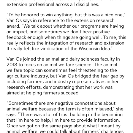
extension professional across all disciplines.
“I’d be honored to win anything, but this was a nice one,”
Van Os says in reference to the extension research
award. “We talk about whether our programs are having
an impact, and sometimes we don’t hear positive
feedback enough when things are going well. To me, this
really reflects the integration of research and extension.
It really felt like vindication of the Wisconsin Idea.”
Van Os joined the animal and dairy sciences faculty in
2018 to focus on animal welfare science. The animal
welfare topic can sometimes feel threatening to the
agriculture industry, but Van Os bridged the fear gap by
including farmers and industry representatives in her
research efforts, demonstrating that her work was
aimed at helping farmers succeed.
“Sometimes there are negative connotations about
animal welfare because the term is often misused,” she
says. “There was a lot of trust building in the beginning
that I’m here to help, I’m here to provide information.
Once we got on the same page about what I meant by
animal welfare, we could talk about farmers’ challenges