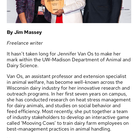
By Jim Massey
Freelance writer
It hasn’t taken long for Jennifer Van Os to make her
mark within the UW-Madison Department of Animal and
Dairy Science.
Van Os, an assistant professor and extension specialist
in animal welfare, has become well-known across the
Wisconsin dairy industry for her innovative research and
outreach programs. In her first seven years on campus,
she has conducted research on heat stress management
for dairy animals, and studies on social behavior and
feed efficiency. Most recently, she put together a team
of industry stakeholders to develop an interactive game
called ‘Mooving Cows’ to train dairy farm employees on
best-management practices in animal handling.