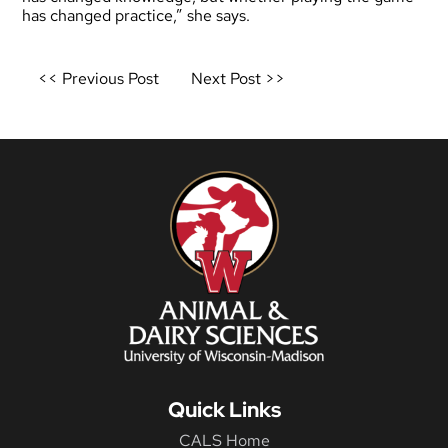
has changed practice,” she says.
Post
<< Previous Post
Next Post >>
navigation
Quick Links
CALS Home