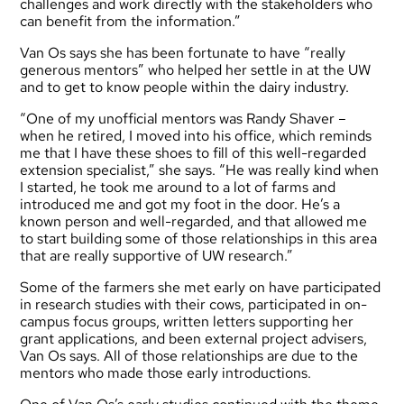
challenges and work directly with the stakeholders who
can benefit from the information.”
Van Os says she has been fortunate to have “really
generous mentors” who helped her settle in at the UW
and to get to know people within the dairy industry.
“One of my unofficial mentors was Randy Shaver –
when he retired, I moved into his office, which reminds
me that I have these shoes to fill of this well-regarded
extension specialist,” she says. “He was really kind when
I started, he took me around to a lot of farms and
introduced me and got my foot in the door. He’s a
known person and well-regarded, and that allowed me
to start building some of those relationships in this area
that are really supportive of UW research.”
Some of the farmers she met early on have participated
in research studies with their cows, participated in on-
campus focus groups, written letters supporting her
grant applications, and been external project advisers,
Van Os says. All of those relationships are due to the
mentors who made those early introductions.