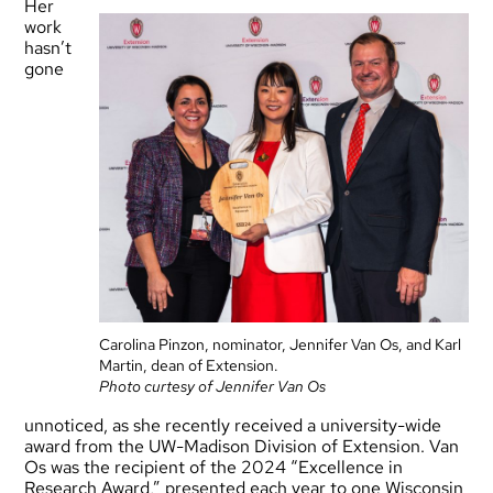
Her
work
hasn’t
gone
Carolina Pinzon, nominator, Jennifer Van Os, and Karl
Martin, dean of Extension.
Photo curtesy of Jennifer Van Os
unnoticed, as she recently received a university-wide
award from the UW-Madison Division of Extension. Van
Os was the recipient of the 2024 “Excellence in
Research Award,” presented each year to one Wisconsin