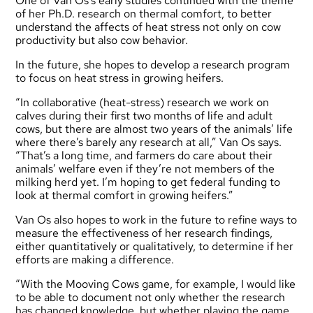
One of Van Os’s early studies continued with the theme
of her Ph.D. research on thermal comfort, to better
understand the affects of heat stress not only on cow
productivity but also cow behavior.
In the future, she hopes to develop a research program
to focus on heat stress in growing heifers.
“In collaborative (heat-stress) research we work on
calves during their first two months of life and adult
cows, but there are almost two years of the animals’ life
where there’s barely any research at all,” Van Os says.
“That’s a long time, and farmers do care about their
animals’ welfare even if they’re not members of the
milking herd yet. I’m hoping to get federal funding to
look at thermal comfort in growing heifers.”
Van Os also hopes to work in the future to refine ways to
measure the effectiveness of her research findings,
either quantitatively or qualitatively, to determine if her
efforts are making a difference.
“With the Mooving Cows game, for example, I would like
to be able to document not only whether the research
has changed knowledge, but whether playing the game