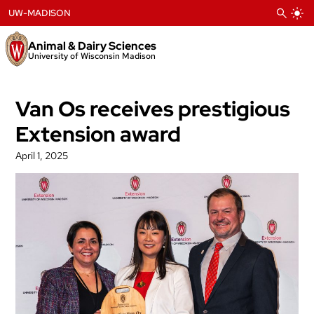
Skip
UW-MADISON
to
content
Animal & Dairy Sciences
University of Wisconsin Madison
Van Os receives prestigious
Extension award
April 1, 2025