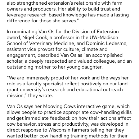
also strengthened extension’s relationship with farm
owners and producers. Her ability to build trust and
leverage research-based knowledge has made a lasting
difference for those she serves.”
In nominating Van Os for the Division of Extension
award, Nigel Cook, a professor in the UW-Madison
School of Veterinary Medicine, and Dominic Ledesma,
assistant vice provost for culture, climate and
engagement, described Van Os as “an accomplished
scholar, a deeply respected and valued colleague, and an
outstanding mother to her young daughter.
“We are immensely proud of her work and the ways her
role as a faculty specialist reflect positively on our land-
grant university’s research and educational outreach
mission,” they wrote.
Van Os says her Mooving Cows interactive game, which
allows people to practice appropriate cow-handling skills
and get immediate feedback on how their actions affect
cow behavior, stress and productivity, was developed in
direct response to Wisconsin farmers telling her they
wanted better cow-handling training methods for their