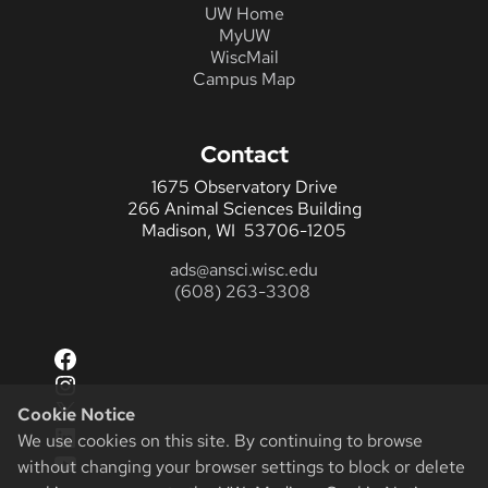
UW Home
MyUW
WiscMail
Campus Map
Contact
1675 Observatory Drive
266 Animal Sciences Building
Madison, WI 53706-1205
ads@ansci.wisc.edu
(608) 263-3308
Facebook
Instagram
X
Cookie Notice
LinkedIn
We use cookies on this site. By continuing to browse
YouTube
without changing your browser settings to block or delete