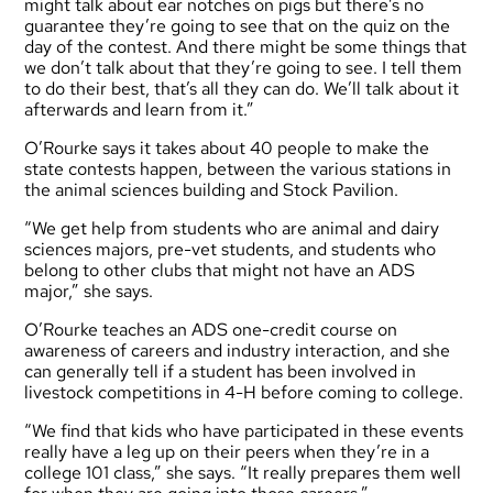
might talk about ear notches on pigs but there’s no
guarantee they’re going to see that on the quiz on the
day of the contest. And there might be some things that
we don’t talk about that they’re going to see. I tell them
to do their best, that’s all they can do. We’ll talk about it
afterwards and learn from it.”
O’Rourke says it takes about 40 people to make the
state contests happen, between the various stations in
the animal sciences building and Stock Pavilion.
“We get help from students who are animal and dairy
sciences majors, pre-vet students, and students who
belong to other clubs that might not have an ADS
major,” she says.
O’Rourke teaches an ADS one-credit course on
awareness of careers and industry interaction, and she
can generally tell if a student has been involved in
livestock competitions in 4-H before coming to college.
“We find that kids who have participated in these events
really have a leg up on their peers when they’re in a
college 101 class,” she says. “It really prepares them well