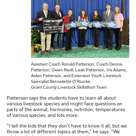
Assistant Coach Ronald Patterson, Coach Dennis
Patterson, Gwen Riedl, Leah Patterson, Iris Adams,
Aiden Patterson, and Extension Youth Livestock
Specialist Bernadette O’Rourke.
Grant County Livestock Skillathon Team
Patterson says the students have to learn all about
various livestock species and might face questions on
parts of the animal, hormones, nutrition, temperatures
of various species, and lots more.
“I tell the kids that they don’t have to know it all, but we
throw a lot of different topics at them,” he says. “We