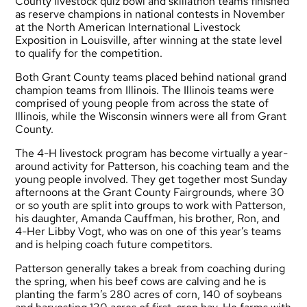
County livestock quiz bowl and skillathon teams finished
as reserve champions in national contests in November
at the North American International Livestock
Exposition in Louisville, after winning at the state level
to qualify for the competition.
Both Grant County teams placed behind national grand
champion teams from Illinois. The Illinois teams were
comprised of young people from across the state of
Illinois, while the Wisconsin winners were all from Grant
County.
The 4-H livestock program has become virtually a year-
around activity for Patterson, his coaching team and the
young people involved. They get together most Sunday
afternoons at the Grant County Fairgrounds, where 30
or so youth are split into groups to work with Patterson,
his daughter, Amanda Cauffman, his brother, Ron, and
4-Her Libby Vogt, who was on one of this year’s teams
and is helping coach future competitors.
Patterson generally takes a break from coaching during
the spring, when his beef cows are calving and he is
planting the farm’s 280 acres of corn, 140 of soybeans