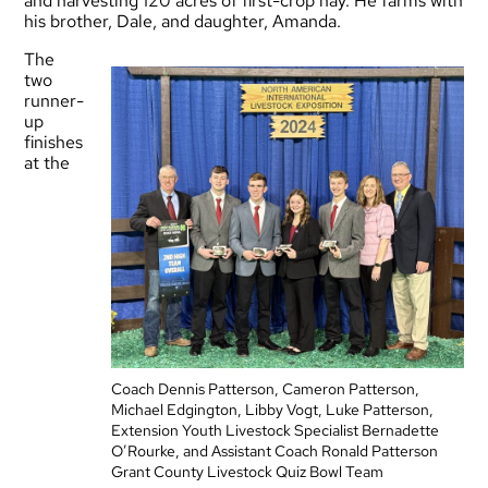
and harvesting 120 acres of first-crop hay. He farms with
his brother, Dale, and daughter, Amanda.
The
two
runner-
up
finishes
at the
Coach Dennis Patterson, Cameron Patterson,
Michael Edgington, Libby Vogt, Luke Patterson,
Extension Youth Livestock Specialist Bernadette
O’Rourke, and Assistant Coach Ronald Patterson
Grant County Livestock Quiz Bowl Team