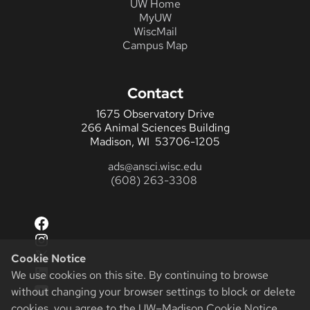
UW Home
MyUW
WiscMail
Campus Map
Contact
1675 Observatory Drive
266 Animal Sciences Building
Madison, WI 53706-1205
ads@ansci.wisc.edu
(608) 263-3308
Facebook
Instagram
X
Cookie Notice
LinkedIn
We use cookies on this site. By continuing to browse
YouTube
without changing your browser settings to block or delete
cookies, you agree to the
UW–Madison Cookie Notice
.