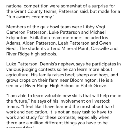
national competition were somewhat of a surprise for
the Grant County teams, Patterson said, but made for a
“fun awards ceremony.”
Members of the quiz bowl team were Libby Vogt,
Cameron Patterson, Luke Patterson and Michael
Edgington. Skillathon team members included Iris
Adams, Aiden Patterson, Leah Patterson and Gwen
Riedl. The students attend Mineral Point, Cassville and
River Ridge high schools.
Luke Patterson, Dennis’s nephew, says he participates in
various judging contests so he can learn more about
agriculture. His family raises beef, sheep and hogs, and
grows crops on their farm near Bloomington. He is a
senior at River Ridge High School in Patch Grove.
“I am able to learn valuable new skills that will help me in
the future,” he says of his involvement on livestock
teams. “I feel like I have learned the most about hard
work and dedication. It is not an easy task to have to
work and study for these contests, especially when
there are a million different things you have to be