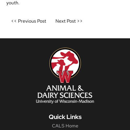
youth.
Post
<< Previous Post
Next Post >>
navigation
Quick Links
CALS Home