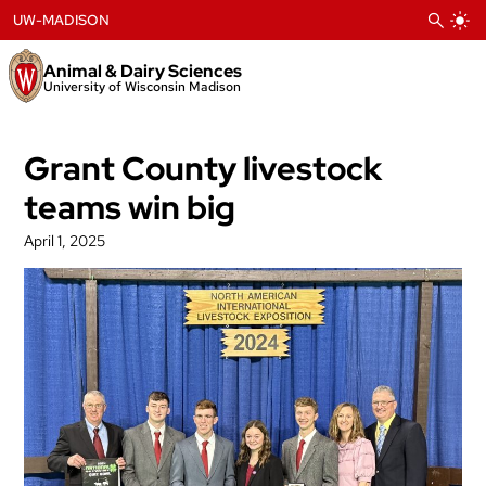
Skip
UW-MADISON
to
content
Animal & Dairy Sciences
University of Wisconsin Madison
Grant County livestock
teams win big
April 1, 2025