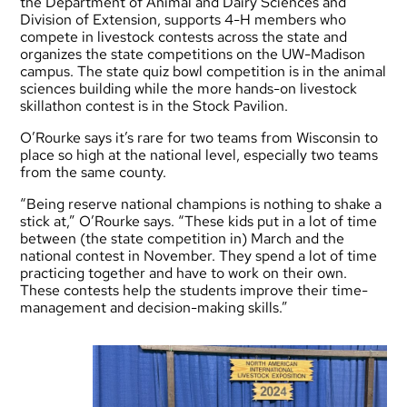
the Department of Animal and Dairy Sciences and
Division of Extension, supports 4-H members who
compete in livestock contests across the state and
organizes the state competitions on the UW-Madison
campus. The state quiz bowl competition is in the animal
sciences building while the more hands-on livestock
skillathon contest is in the Stock Pavilion.
O’Rourke says it’s rare for two teams from Wisconsin to
place so high at the national level, especially two teams
from the same county.
“Being reserve national champions is nothing to shake a
stick at,” O’Rourke says. “These kids put in a lot of time
between (the state competition in) March and the
national contest in November. They spend a lot of time
practicing together and have to work on their own.
These contests help the students improve their time-
management and decision-making skills.”