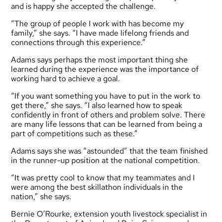
and is happy she accepted the challenge.
“The group of people I work with has become my
family,” she says. “I have made lifelong friends and
connections through this experience.”
Adams says perhaps the most important thing she
learned during the experience was the importance of
working hard to achieve a goal.
“If you want something you have to put in the work to
get there,” she says. “I also learned how to speak
confidently in front of others and problem solve. There
are many life lessons that can be learned from being a
part of competitions such as these.”
Adams says she was “astounded” that the team finished
in the runner-up position at the national competition.
“It was pretty cool to know that my teammates and I
were among the best skillathon individuals in the
nation,” she says.
Bernie O’Rourke, extension youth livestock specialist in