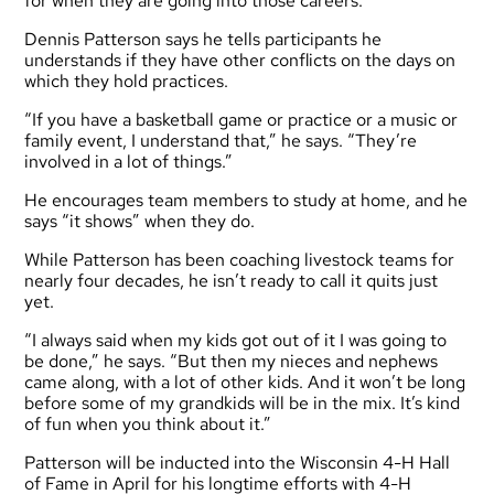
for when they are going into those careers.”
Dennis Patterson says he tells participants he
understands if they have other conflicts on the days on
which they hold practices.
“If you have a basketball game or practice or a music or
family event, I understand that,” he says. “They’re
involved in a lot of things.”
He encourages team members to study at home, and he
says “it shows” when they do.
While Patterson has been coaching livestock teams for
nearly four decades, he isn’t ready to call it quits just
yet.
“I always said when my kids got out of it I was going to
be done,” he says. “But then my nieces and nephews
came along, with a lot of other kids. And it won’t be long
before some of my grandkids will be in the mix. It’s kind
of fun when you think about it.”
Patterson will be inducted into the Wisconsin 4-H Hall
of Fame in April for his longtime efforts with 4-H