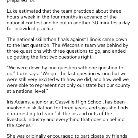
prepared for.”
Luke estimated that the team practiced about three
hours a week in the four months in advance of the
national contest and he put in another 30 minutes a day
for individual practice.
The national skillathon finals against Illinois came down
to the last question. The Wisconsin team was behind by
three questions with three questions to go, and ended
up getting the first two questions right.
“We were down by one question with one question to
go,” Luke says. “We got the last question wrong but we
were still very excited with how we did, and how well we
were able to represent not only our state but our county
at a national level.”
Iris Adams, a junior at Cassville High School, has been
involved in skillathon for three years, and says she finds
it interesting to learn “all the ins and outs of the
livestock industry and everything that goes on behind
the scenes.”
She was originally encouraged to participate by friends