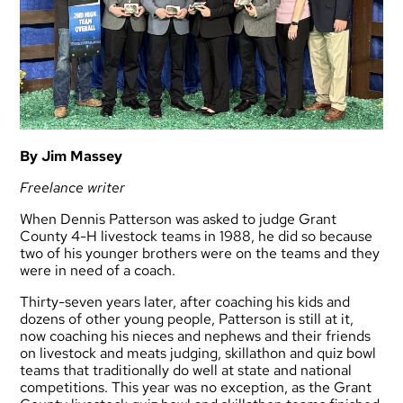
By Jim Massey
Freelance writer
When Dennis Patterson was asked to judge Grant
County 4-H livestock teams in 1988, he did so because
two of his younger brothers were on the teams and they
were in need of a coach.
Thirty-seven years later, after coaching his kids and
dozens of other young people, Patterson is still at it,
now coaching his nieces and nephews and their friends
on livestock and meats judging, skillathon and quiz bowl
teams that traditionally do well at state and national
competitions. This year was no exception, as the Grant