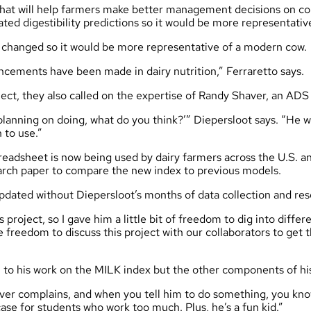
hat will help farmers make better management decisions on cor
ated digestibility predictions so it would be more representativ
o changed so it would be more representative of a modern cow.
ements have been made in dairy nutrition,” Ferraretto says.
ect, they also called on the expertise of Randy Shaver, an ADS
planning on doing, what do you think?’” Diepersloot says. “He w
 to use.”
eadsheet is now being used by dairy farmers across the U.S. an
search paper to compare the new index to previous models.
pdated without Diepersloot’s months of data collection and re
project, so I gave him a little bit of freedom to dig into differ
 freedom to discuss this project with our collaborators to get t
 to his work on the MILK index but the other components of his
ever complains, and when you tell him to do something, you know
case for students who work too much. Plus, he’s a fun kid.”