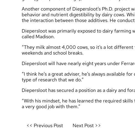
Another component of Diepersloot’s Ph.D. project wa
behavior and nutrient digestibility by dairy cows. W
the interaction between those additives. He conducte
Diepersloot was primarily exposed to dairy farming wh
called Madison.
“They milk almost 4,000 cows, so it’s a lot different
weekends and school breaks.
Diepersloot will have nearly eight years under Ferrar
“I think he’s a great adviser, he’s always available fo
type of research that we do.”
Diepersloot has secured a position as a dairy and for
“With his mindset, he has learned the required skills
a very good job with them.”
Post
<< Previous Post
Next Post >>
navigation