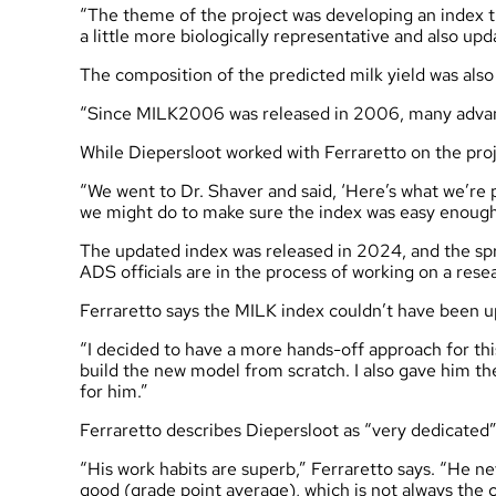
“The theme of the project was developing an index t
a little more biologically representative and also upd
The composition of the predicted milk yield was als
“Since MILK2006 was released in 2006, many advanc
While Diepersloot worked with Ferraretto on the proj
“We went to Dr. Shaver and said, ‘Here’s what we’re 
we might do to make sure the index was easy enough
The updated index was released in 2024, and the spr
ADS officials are in the process of working on a re
Ferraretto says the MILK index couldn’t have been u
“I decided to have a more hands-off approach for this 
build the new model from scratch. I also gave him the
for him.”
Ferraretto describes Diepersloot as “very dedicated”
“His work habits are superb,” Ferraretto says. “He n
good (grade point average), which is not always the 