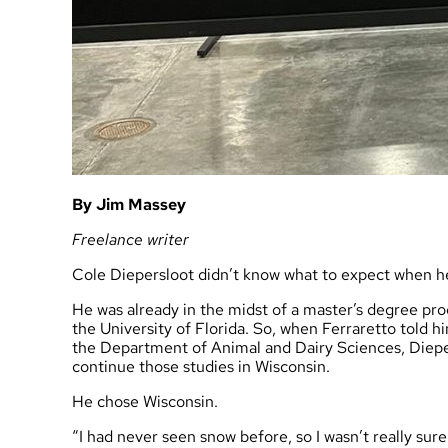
By Jim Massey
Freelance writer
Cole Diepersloot didn’t know what to expect when h
He was already in the midst of a master’s degree prog
the University of Florida. So, when Ferraretto told h
the Department of Animal and Dairy Sciences, Diepers
continue those studies in Wisconsin.
He chose Wisconsin.
“I had never seen snow before, so I wasn’t really sur