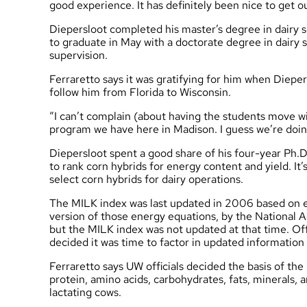
good experience. It has definitely been nice to get 
Diepersloot completed his master’s degree in dairy 
to graduate in May with a doctorate degree in dairy s
supervision.
Ferraretto says it was gratifying for him when Diepe
follow him from Florida to Wisconsin.
“I can’t complain (about having the students move wi
program we have here in Madison. I guess we’re doi
Diepersloot spent a good share of his four-year Ph.
to rank corn hybrids for energy content and yield. It
select corn hybrids for dairy operations.
The MILK index was last updated in 2006 based on 
version of those energy equations, by the National 
but the MILK index was not updated at that time. O
decided it was time to factor in updated informatio
Ferraretto says UW officials decided the basis of t
protein, amino acids, carbohydrates, fats, minerals, a
lactating cows.