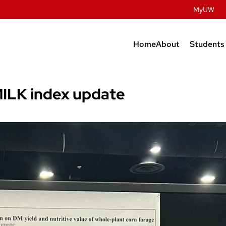
MyUW
Home
About
Students
Contact Us
Prospec
Studen
History
 MILK index update
Undergr
Facilities
Graduat
People
Post Do
Dairy Innovatio
Meat Science & A
Discovery
Retail & Services