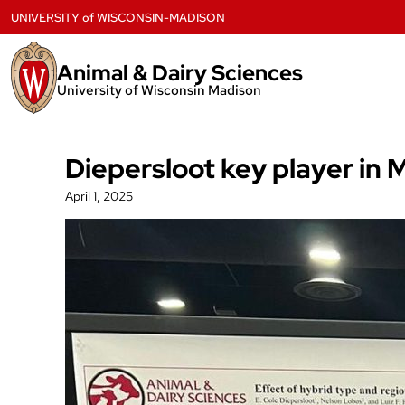
Skip
UNIVERSITY
of
WISCONSIN-MADISON
to
content
Animal & Dairy Sciences
University of Wisconsin Madison
Diepersloot key player in
April 1, 2025