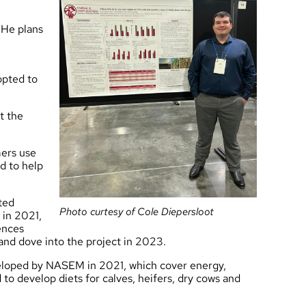
 He plans
opted to
t the
mers use
d to help
ted
Photo curtesy of Cole Diepersloot
 in 2021,
ences
 and dove into the project in 2023.
veloped by NASEM in 2021, which cover energy,
 to develop diets for calves, heifers, dry cows and