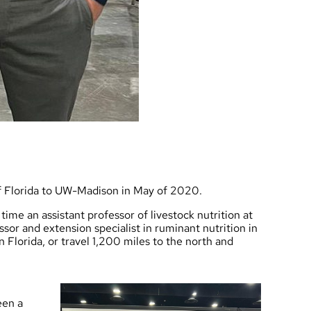
of Florida to UW-Madison in May of 2020.
time an assistant professor of livestock nutrition at
ssor and extension specialist in ruminant nutrition in
Florida, or travel 1,200 miles to the north and
een a