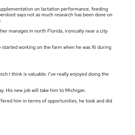
 supplementation on lactation performance, feeding
epersloot says not as much research has been done on
ide.
er manages in north Florida, ironically near a city
 He started working on the farm when he was 16 during
ich I think is valuable. I’ve really enjoyed doing the
ay. His new job will take him to Michigan.
offered him in terms of opportunities, he took and did