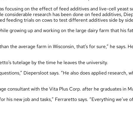
s focusing on the effect of feed additives and live-cell yeast
hile considerable research has been done on feed additives, Di
d feeding trials on cows to test different additives side by s
ile growing up and working on the large dairy farm that his fath
 than the average farm in Wisconsin, that’s for sure,” he says.
etto’s tutelage by the time he leaves the university.
r questions,” Diepersloot says. “He also does applied research, wh
age consultant with the Vita Plus Corp. after he graduates in M
 for his new job and tasks,” Ferraretto says. “Everything we’ve 