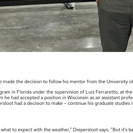
e made the decision to follow his mentor from the University 
ram in Florida under the supervision of Luiz Ferraretto, at the 
im he had accepted a position in Wisconsin as an assistant profe
loot had a decision to make – continue his graduate studies in 
e what to expect with the weather,” Diepersloot says. “But it’s b