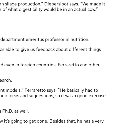
n silage production,” Diepersloot says. “We made it
e of what digestibility would be in an actual cow.”
 department emeritus professor in nutrition.
as able to give us feedback about different things
d even in foreign countries. Ferraretto and other
search.
ent models,” Ferraretto says. “He basically had to
heir ideas and suggestions, so it was a good exercise
 Ph.D. as well.
 it’s going to get done. Besides that, he has a very