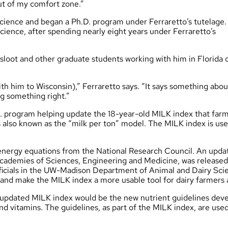
out of my comfort zone.”
science and began a Ph.D. program under Ferraretto’s tutelage.
cience, after spending nearly eight years under Ferraretto’s
rsloot and other graduate students working with him in Florida 
th him to Wisconsin),” Ferraretto says. “It says something abou
ng something right.”
D. program helping update the 18-year-old MILK index that far
’s also known as the “milk per ton” model. The MILK index is use
energy equations from the National Research Council. An upda
Academies of Sciences, Engineering and Medicine, was released
fficials in the UW-Madison Department of Animal and Dairy Sci
n and make the MILK index a more usable tool for dairy farmers
he updated MILK index would be the new nutrient guidelines de
nd vitamins. The guidelines, as part of the MILK index, are used