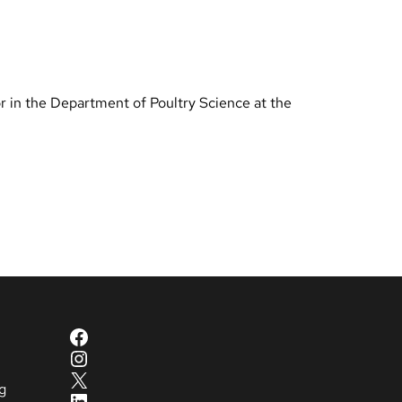
r in the Department of Poultry Science at the
Facebook
Instagram
X
g
LinkedIn