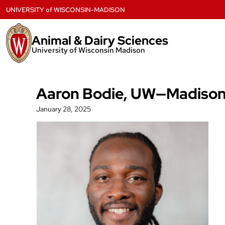
Skip
UNIVERSITY
of
WISCONSIN-MADISON
to
content
Animal & Dairy Sciences
University of Wisconsin Madison
Aaron Bodie, UW—Madison a
January 28, 2025