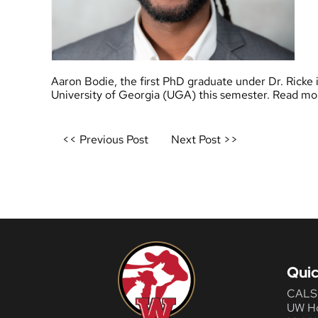
Aaron Bodie, the first PhD graduate under Dr. Ricke
University of Georgia (UGA) this semester. Read mor
Post
<< Previous Post
Next Post >>
navigation
Quic
CALS
UW H