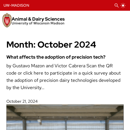
Skip
UW-MADISON
to
content
Animal & Dairy Sciences
University of Wisconsin Madison
Month:
October 2024
What affects the adoption of precision tech?
by Gustavo Mazon and Victor Cabrera Scan the QR
code or click here to participate in a quick survey about
the adoption of precision dairy technologies developed
by the University…
October 21, 2024