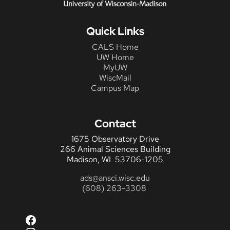
Quick Links
CALS Home
UW Home
MyUW
WiscMail
Campus Map
Contact
1675 Observatory Drive
266 Animal Sciences Building
Madison, WI 53706-1205
ads@ansci.wisc.edu
(608) 263-3308
Facebook