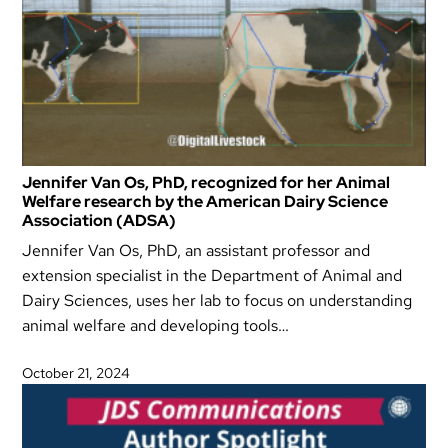
Jennifer Van Os, PhD, recognized for her Animal
Welfare research by the American Dairy Science
Association (ADSA)
Jennifer Van Os, PhD, an assistant professor and
extension specialist in the Department of Animal and
Dairy Sciences, uses her lab to focus on understanding
animal welfare and developing tools…
October 21, 2024