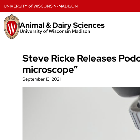
Skip
UNIVERSITY
of
WISCONSIN-MADISON
to
content
Animal & Dairy Sciences
University of Wisconsin Madison
Steve Ricke Releases Podc
microscope”
September 13, 2021