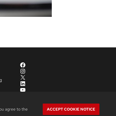
Facebook
Instagram
X
g
LinkedIn
YouTube
ou agree to the
ACCEPT COOKIE NOTICE