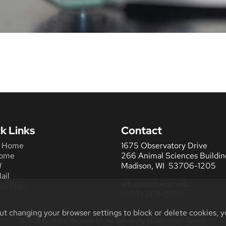
k Links
Contact
 Home
1675 Observatory Drive
ome
266 Animal Sciences Buildin
W
Madison, WI 53706-1205
ail
ads@ansci.wisc.edu
us Map
(608) 263-3308
ut changing your browser settings to block or delete cookies, y
©2026 Board of Regents of the University of Wisconsin System