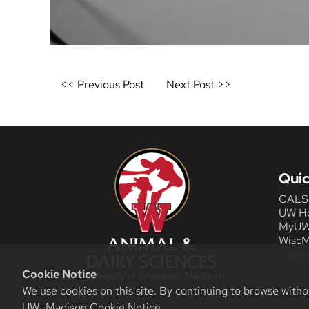
Post
<< Previous Post
Next Post >>
navigation
Quic
CALS
UW H
MyU
WiscM
Camp
Cookie Notice
We use cookies on this site. By continuing to browse witho
UW–Madison Cookie Notice
.