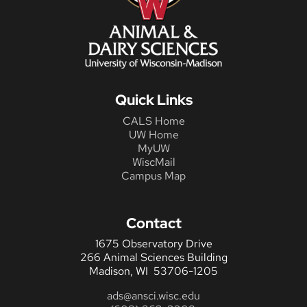
Quick Links
CALS Home
UW Home
MyUW
WiscMail
Campus Map
Contact
1675 Observatory Drive
266 Animal Sciences Building
Madison, WI 53706-1205
ads@ansci.wisc.edu