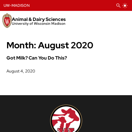
Skip
UW-MADISON
to
content
Animal & Dairy Sciences
University of Wisconsin Madison
Month:
August 2020
Got Milk? Can You Do This?
August 4, 2020