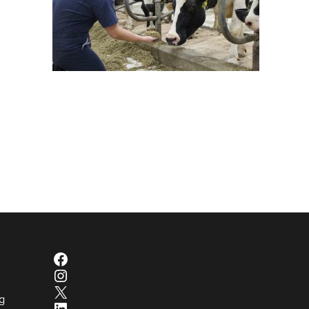
Facebook
Instagram
X
g
LinkedIn