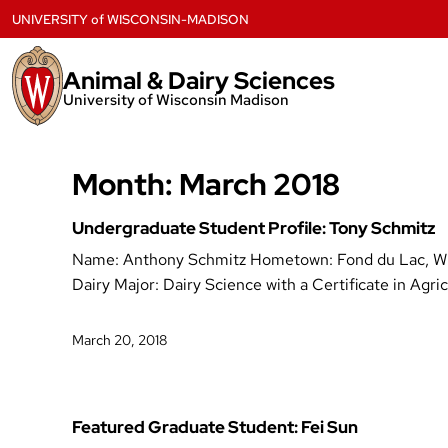
Skip
UNIVERSITY
of
WISCONSIN-MADISON
to
content
Animal & Dairy Sciences
University of Wisconsin Madison
Month:
March 2018
Undergraduate Student Profile: Tony Schmitz
Name: Anthony Schmitz Hometown: Fond du Lac, WI 
Dairy Major: Dairy Science with a Certificate in A
March 20, 2018
Featured Graduate Student: Fei Sun