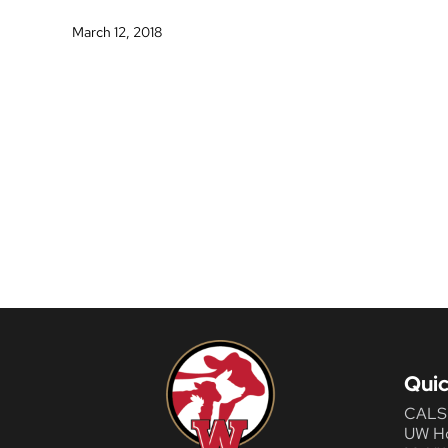
March 12, 2018
Quic
CALS
UW H