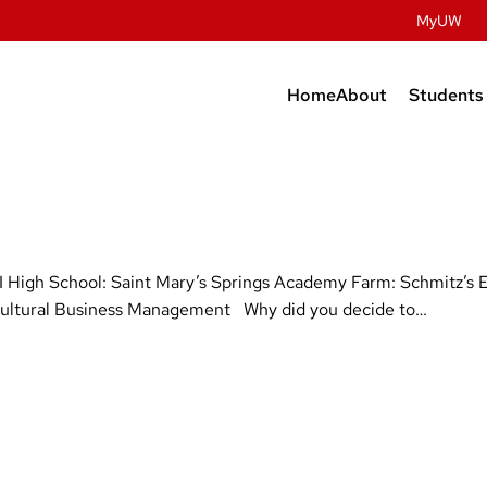
MyUW
Home
About
Students
Contact Us
Prospec
Studen
History
Undergr
Facilities
Graduat
High School: Saint Mary’s Springs Academy Farm: Schmitz’s 
People
Post Do
gricultural Business Management Why did you decide to…
Dairy Innovatio
Meat Science & A
Discovery
Retail & Services