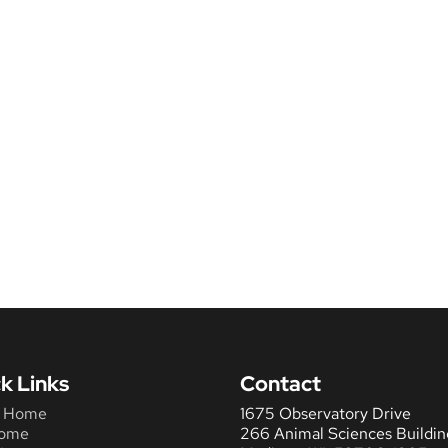
k Links
Contact
 Home
1675 Observatory Drive
ome
266 Animal Sciences Buildin