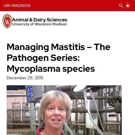
Skip
UW-MADISON
to
content
Animal & Dairy Sciences
University of Wisconsin Madison
Managing Mastitis – The
Pathogen Series:
Mycoplasma species
December 29, 2015