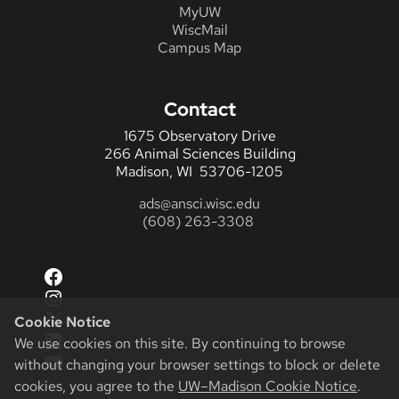
MyUW
WiscMail
Campus Map
Contact
1675 Observatory Drive
266 Animal Sciences Building
Madison, WI 53706-1205
ads@ansci.wisc.edu
(608) 263-3308
Facebook
Instagram
X
Cookie Notice
LinkedIn
We use cookies on this site. By continuing to browse
YouTube
without changing your browser settings to block or delete
cookies, you agree to the
UW–Madison Cookie Notice
.