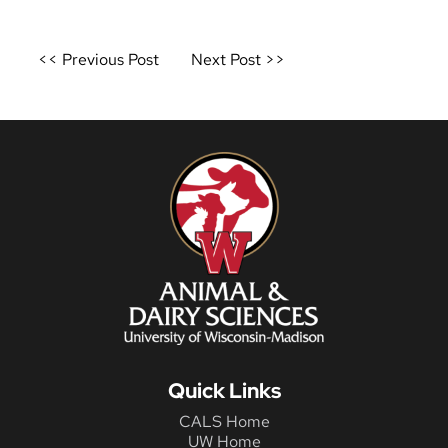
Post
<< Previous Post
Next Post >>
navigation
Quick Links
CALS Home
UW Home