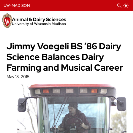
Skip
UW-MADISON
to
content
Animal & Dairy Sciences
University of Wisconsin Madison
Jimmy Voegeli BS ’86 Dairy
Science Balances Dairy
Farming and Musical Career
May 18, 2015