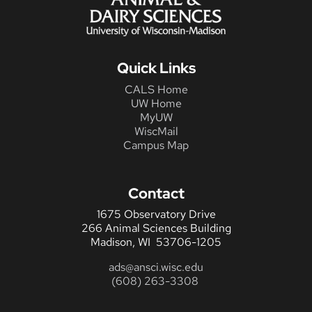
Quick Links
CALS Home
UW Home
MyUW
WiscMail
Campus Map
Contact
1675 Observatory Drive
266 Animal Sciences Building
Madison, WI 53706-1205
ads@ansci.wisc.edu
(608) 263-3308