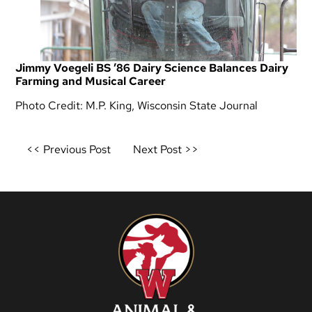
Jimmy Voegeli BS ’86 Dairy Science Balances Dairy
Farming and Musical Career
Photo Credit: M.P. King, Wisconsin State Journal
Post
<< Previous Post
Next Post >>
navigation