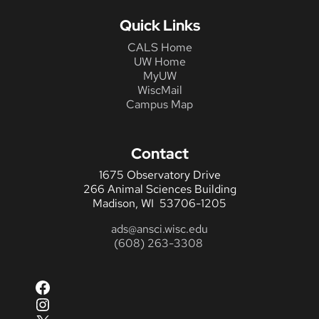
Quick Links
CALS Home
UW Home
MyUW
WiscMail
Campus Map
Contact
1675 Observatory Drive
266 Animal Sciences Building
Madison, WI 53706-1205
ads@ansci.wisc.edu
(608) 263-3308
Facebook
Instagram