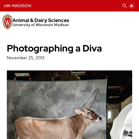
Skip
UW-MADISON
to
content
Animal & Dairy Sciences
University of Wisconsin Madison
Photographing a Diva
November 25, 2013
Post
navigation