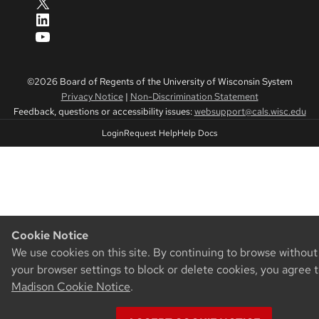
X
LinkedIn
YouTube
©2026 Board of Regents of the University of Wisconsin System
Privacy Notice
|
Non-Discrimination Statement
Feedback, questions or accessibility issues:
websupport@cals.wisc.edu
Login
Request Help
Help Docs
Cookie Notice
We use cookies on this site. By continuing to browse withou
your browser settings to block or delete cookies, you agree 
Madison Cookie Notice
.